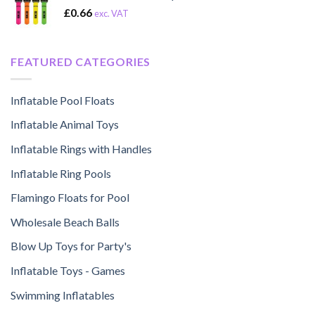
£
0.66
exc. VAT
FEATURED CATEGORIES
Inflatable Pool Floats
Inflatable Animal Toys
Inflatable Rings with Handles
Inflatable Ring Pools
Flamingo Floats for Pool
Wholesale Beach Balls
Blow Up Toys for Party's
Inflatable Toys - Games
Swimming Inflatables