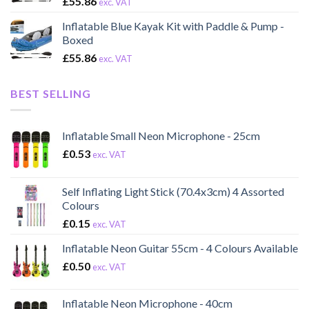
£
55.86
exc. VAT
Inflatable Blue Kayak Kit with Paddle & Pump -
Boxed
£
55.86
exc. VAT
BEST SELLING
Inflatable Small Neon Microphone - 25cm
£
0.53
exc. VAT
Self Inflating Light Stick (70.4x3cm) 4 Assorted
Colours
£
0.15
exc. VAT
Inflatable Neon Guitar 55cm - 4 Colours Available
£
0.50
exc. VAT
Inflatable Neon Microphone - 40cm