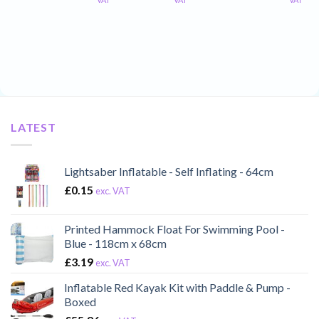
LATEST
Lightsaber Inflatable - Self Inflating - 64cm
£
0.15
exc. VAT
Printed Hammock Float For Swimming Pool -
Blue - 118cm x 68cm
£
3.19
exc. VAT
Inflatable Red Kayak Kit with Paddle & Pump -
Boxed