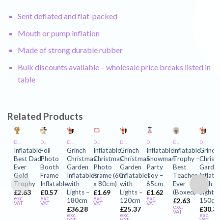
Sent deflated and flat-packed
Mouth or pump inflation
Made of strong durable rubber
Bulk discounts available – wholesale price breaks listed in
table
Related Products
DECORATIONS AND PARTY INFLATABLES
DECORATIONS AND PARTY INFLATABLES
DECORATIONS AND PARTY INFLATABLES
DECORATIONS AND PARTY INFLATABLES
DECORATIONS AND PARTY INFLATABLES
DECORATIONS AND PARTY INFLATABLES
DECORATIONS AND PARTY INFLATABLES
DECORATIONS AND PARTY INFLATABLES
Inflatable
Foil
Grinch
Inflatable
Grinch
Inflatable
Inflatable
Grinch
Best Dad
Photo
Christmas
Christmas
Christmas
Snowman
Trophy –
Christ
Ever
Booth
Garden
Photo
Garden
Party
Best
Garde
Gold
Frame
Inflatables
Frame (60
Inflatables
Toy –
Teacher
Inflata
Trophy
Inflatable
with
x 80cm)
with
65cm
Ever
with
Lights –
Lights –
(Boxed)
Lights 
£
2.63
£
0.57
£
1.69
£
1.62
exc.
exc.
exc.
exc.
180cm
120cm
150c
£
2.63
VAT
VAT
VAT
VAT
exc.
£
36.28
£
25.37
£
30.3
VAT
exc.
exc.
exc.
VAT
VAT
VAT