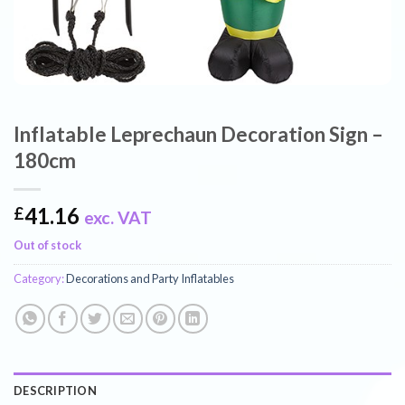
Inflatable Leprechaun Decoration Sign –
180cm
41.16
£
exc. VAT
Out of stock
Category:
Decorations and Party Inflatables
DESCRIPTION