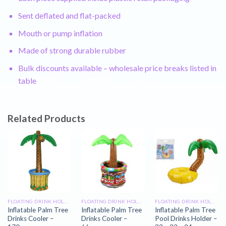
Sent deflated and flat-packed
Mouth or pump inflation
Made of strong durable rubber
Bulk discounts available – wholesale price breaks listed in
table
Related Products
FLOATING DRINK HOLDERS
FLOATING DRINK HOLDERS
FLOATING DRINK HOLDERS
Inflatable Palm Tree
Inflatable Palm Tree
Inflatable Palm Tree
Drinks Cooler –
Drinks Cooler –
Pool Drinks Holder –