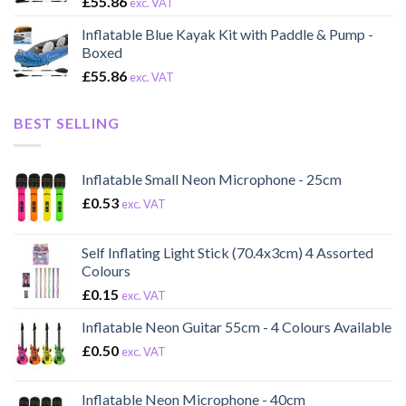
£
55.86
exc. VAT
Inflatable Blue Kayak Kit with Paddle & Pump -
Boxed
£
55.86
exc. VAT
BEST SELLING
Inflatable Small Neon Microphone - 25cm
£
0.53
exc. VAT
Self Inflating Light Stick (70.4x3cm) 4 Assorted
Colours
£
0.15
exc. VAT
Inflatable Neon Guitar 55cm - 4 Colours Available
£
0.50
exc. VAT
Inflatable Neon Microphone - 40cm