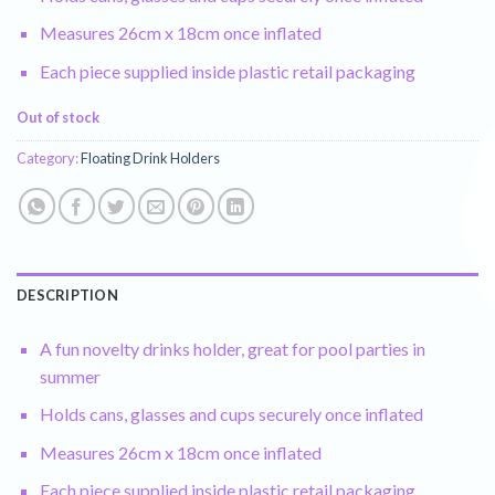
Measures 26cm x 18cm once inflated
Each piece supplied inside plastic retail packaging
Out of stock
Category:
Floating Drink Holders
DESCRIPTION
A fun novelty drinks holder, great for pool parties in
summer
Holds cans, glasses and cups securely once inflated
Measures 26cm x 18cm once inflated
Each piece supplied inside plastic retail packaging