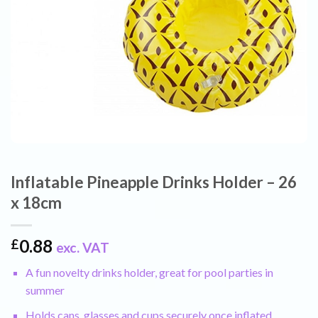
Inflatable Pineapple Drinks Holder – 26
x 18cm
0.88
£
exc. VAT
A fun novelty drinks holder, great for pool parties in
summer
Holds cans, glasses and cups securely once inflated