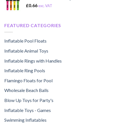
£
0.66
exc. VAT
FEATURED CATEGORIES
Inflatable Pool Floats
Inflatable Animal Toys
Inflatable Rings with Handles
Inflatable Ring Pools
Flamingo Floats for Pool
Wholesale Beach Balls
Blow Up Toys for Party's
Inflatable Toys - Games
Swimming Inflatables