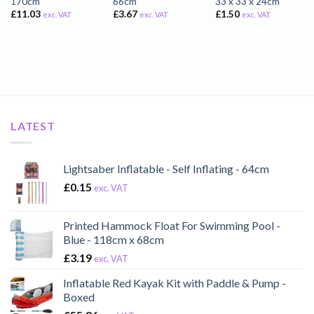
170cm
66cm
33 x 33 x 24cm
£
11.03
£
3.67
£
1.50
exc. VAT
exc. VAT
exc. VAT
LATEST
Lightsaber Inflatable - Self Inflating - 64cm
£
0.15
exc. VAT
Printed Hammock Float For Swimming Pool -
Blue - 118cm x 68cm
£
3.19
exc. VAT
Inflatable Red Kayak Kit with Paddle & Pump -
Boxed