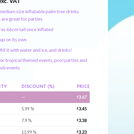
exc. VAT
edium size inflatable palm tree drinks
 are great for parties
es 66cm tall once inflated
up on its own
fill it with water and ice, and drinks!
or tropical themed events, pool parties and
lub events
ITY
DISCOUNT (%)
PRICE
—
£
3.67
5.99 %
£
3.45
7.9 %
£
3.38
11.99 %
£
3.23