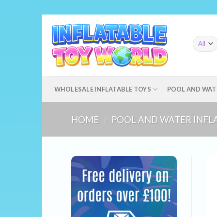
Skip
to
content
WHOLESALE INFLATABLE TOYS
POOL AND WAT
HOME
/
POOL AND WATER INFL