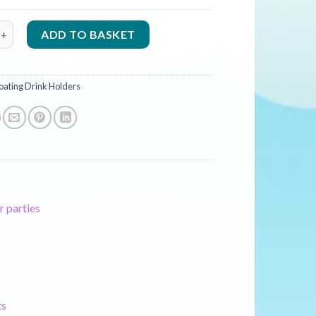
 Palm Tree Drinks Cooler - 66cm quantity
ADD TO BASKET
oating Drink Holders
r parties
ts