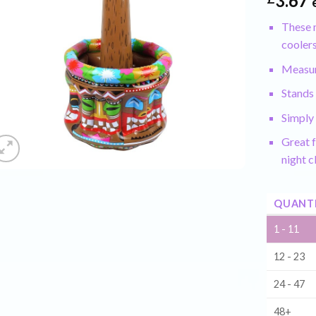
3.67
These m
coolers
Measur
Stands 
Simply 
Great f
night c
QUANT
1 - 11
12 - 23
24 - 47
48+