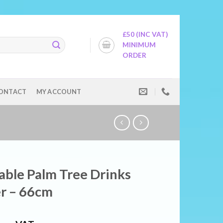
£50 (INC VAT)
MINIMUM
ORDER
ONTACT
MY ACCOUNT
table Palm Tree Drinks
r – 66cm