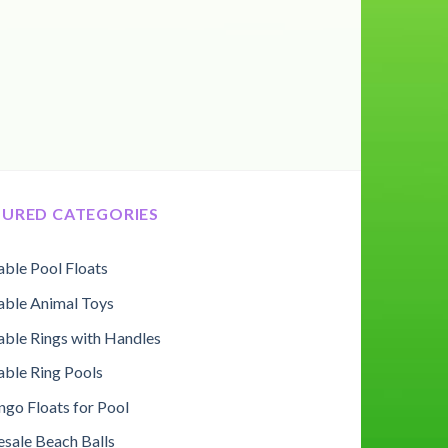
TURED CATEGORIES
table Pool Floats
table Animal Toys
table Rings with Handles
table Ring Pools
ngo Floats for Pool
sale Beach Balls