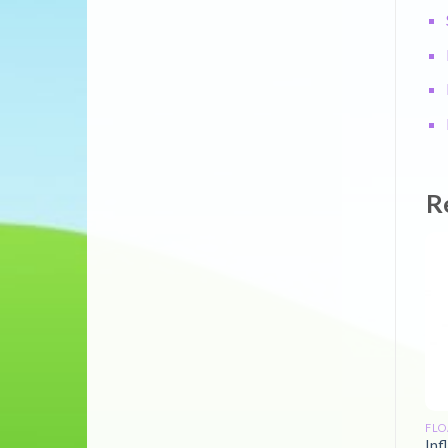
R
FLO
Inf