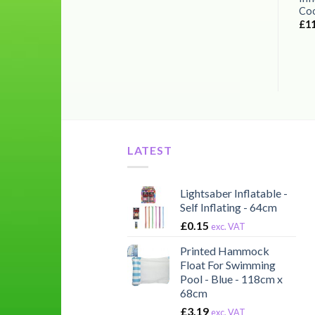
Coo
£
1
LATEST
Lightsaber Inflatable -
Self Inflating - 64cm
£
0.15
exc. VAT
Printed Hammock
Float For Swimming
Pool - Blue - 118cm x
68cm
£
3.19
exc. VAT