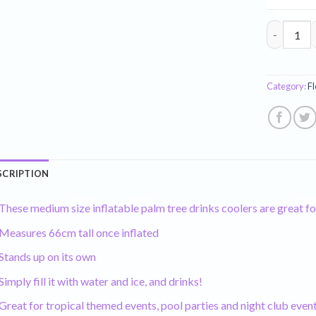
Inflatable
Category:
Fl
SCRIPTION
These medium size inflatable palm tree drinks coolers are great fo
Measures 66cm tall once inflated
Stands up on its own
Simply fill it with water and ice, and drinks!
Great for tropical themed events, pool parties and night club even