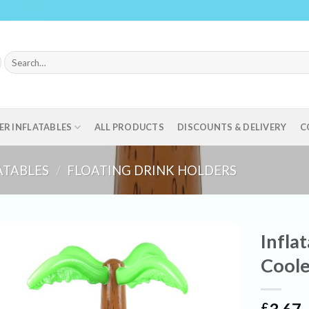
Search
for:
ER INFLATABLES
ALL PRODUCTS
DISCOUNTS & DELIVERY
C
ATABLES
/
FLOATING DRINK HOLDERS
Infla
Coole
£