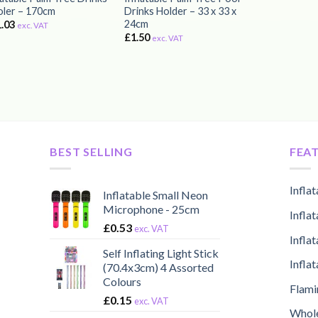
ler – 170cm
Drinks Holder – 33 x 33 x
24cm
1.03
exc. VAT
£
1.50
exc. VAT
BEST SELLING
FEA
Infla
Inflatable Small Neon
Microphone - 25cm
Infla
£
0.53
exc. VAT
Infla
Self Inflating Light Stick
Infla
(70.4x3cm) 4 Assorted
Colours
Flami
£
0.15
exc. VAT
Whole