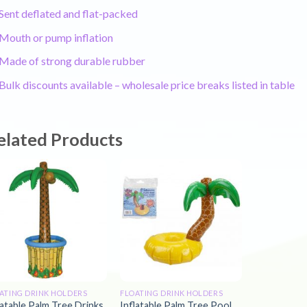
Sent deflated and flat-packed
Mouth or pump inflation
Made of strong durable rubber
Bulk discounts available – wholesale price breaks listed in table
elated Products
ATING DRINK HOLDERS
FLOATING DRINK HOLDERS
latable Palm Tree Drinks
Inflatable Palm Tree Pool