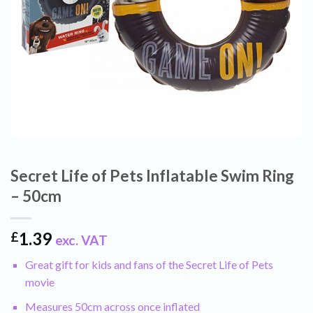
Secret Life of Pets Inflatable Swim Ring
– 50cm
1.39
£
exc. VAT
Great gift for kids and fans of the Secret Life of Pets
movie
Measures 50cm across once inflated