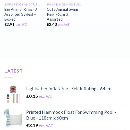
SWIM RINGS AND TUBES
SWIM RINGS AND TUBES
Big Animal Rings (3
Cute Animal Swim
Assorted Styles) –
Ring 76cm 3
Boxed
Assorted
£
2.91
£
2.43
exc. VAT
exc. VAT
LATEST
Lightsaber Inflatable - Self Inflating - 64cm
£
0.15
exc. VAT
Printed Hammock Float For Swimming Pool -
Blue - 118cm x 68cm
£
3.19
exc. VAT