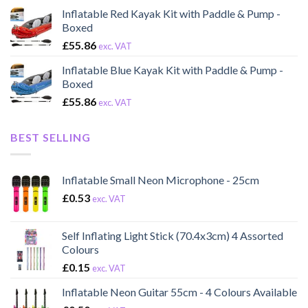
Inflatable Red Kayak Kit with Paddle & Pump -
Boxed
£
55.86
exc. VAT
Inflatable Blue Kayak Kit with Paddle & Pump -
Boxed
£
55.86
exc. VAT
BEST SELLING
Inflatable Small Neon Microphone - 25cm
£
0.53
exc. VAT
Self Inflating Light Stick (70.4x3cm) 4 Assorted
Colours
£
0.15
exc. VAT
Inflatable Neon Guitar 55cm - 4 Colours Available