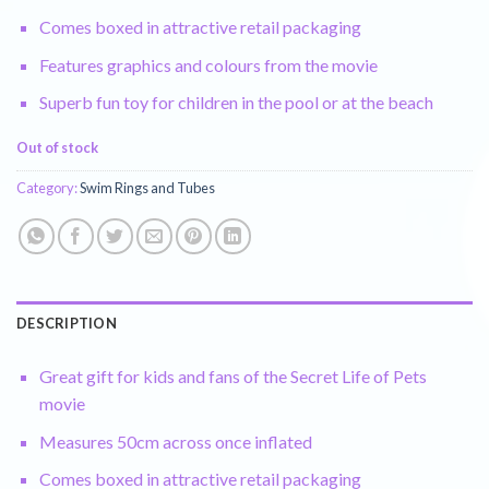
Comes boxed in attractive retail packaging
Features graphics and colours from the movie
Superb fun toy for children in the pool or at the beach
Out of stock
Category:
Swim Rings and Tubes
DESCRIPTION
Great gift for kids and fans of the Secret Life of Pets
movie
Measures 50cm across once inflated
Comes boxed in attractive retail packaging