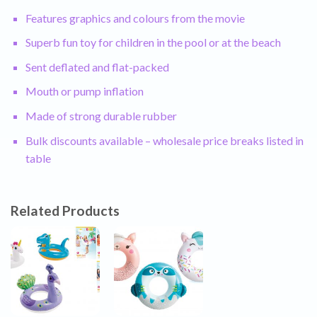
Features graphics and colours from the movie
Superb fun toy for children in the pool or at the beach
Sent deflated and flat-packed
Mouth or pump inflation
Made of strong durable rubber
Bulk discounts available – wholesale price breaks listed in
table
Related Products