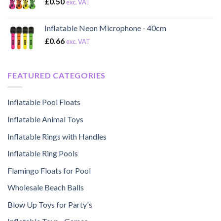
£
0.50
exc. VAT
Inflatable Neon Microphone - 40cm
£
0.66
exc. VAT
FEATURED CATEGORIES
Inflatable Pool Floats
Inflatable Animal Toys
Inflatable Rings with Handles
Inflatable Ring Pools
Flamingo Floats for Pool
Wholesale Beach Balls
Blow Up Toys for Party's