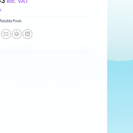
83
exc. VAT
k
flatable Pools