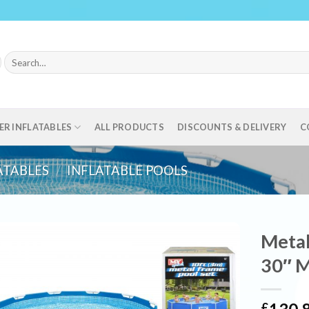
Search
for:
ER INFLATABLES
ALL PRODUCTS
DISCOUNTS & DELIVERY
C
ATABLES
/
INFLATABLE POOLS
Metal
30″ M
£