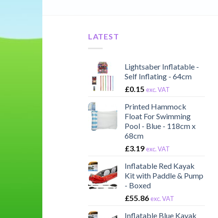
LATEST
Lightsaber Inflatable -
Self Inflating - 64cm
£
0.15
exc. VAT
Printed Hammock
Float For Swimming
Pool - Blue - 118cm x
68cm
£
3.19
exc. VAT
Inflatable Red Kayak
Kit with Paddle & Pump
- Boxed
£
55.86
exc. VAT
Inflatable Blue Kayak