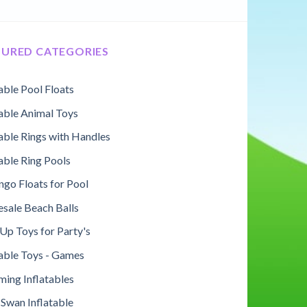
TURED CATEGORIES
table Pool Floats
table Animal Toys
table Rings with Handles
table Ring Pools
ngo Floats for Pool
sale Beach Balls
Up Toys for Party's
table Toys - Games
ing Inflatables
 Swan Inflatable