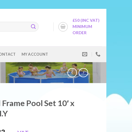
£50 (INC VAT)
MINIMUM
ORDER
ONTACT
MY ACCOUNT
 Frame Pool Set 10′ x
.Y