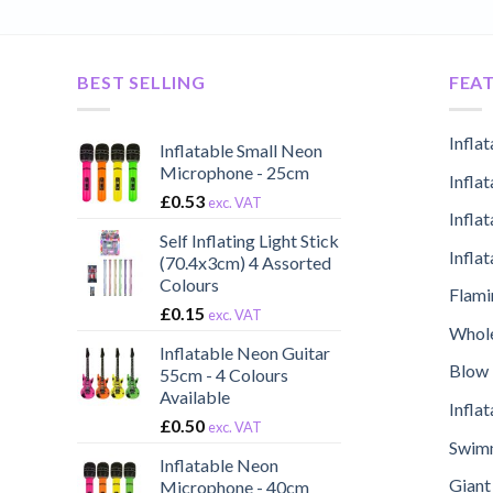
BEST SELLING
FEA
Infla
Inflatable Small Neon
Microphone - 25cm
Infla
£
0.53
exc. VAT
Infla
Self Inflating Light Stick
Infla
(70.4x3cm) 4 Assorted
Colours
Flami
£
0.15
exc. VAT
Whole
Inflatable Neon Guitar
Blow 
55cm - 4 Colours
Available
Infla
£
0.50
exc. VAT
Swimm
Inflatable Neon
Giant
Microphone - 40cm