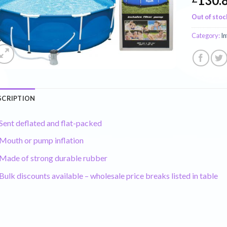
130.
Out of stoc
Category:
In
SCRIPTION
Sent deflated and flat-packed
Mouth or pump inflation
Made of strong durable rubber
Bulk discounts available – wholesale price breaks listed in table