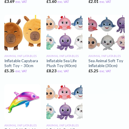
£
3.69
£
1.60
£
2.01
exc. VAT
exc. VAT
exc. VAT
ANIMAL INFLATABLES
ANIMAL INFLATABLES
ANIMAL INFLATABLES
Inflatable Capybara
Inflatable Sea Life
Sea Animal Soft Toy
Soft Toy – 30cm
Plush Toy (40cm)
Inflatable (30cm)
£
5.35
£
8.23
£
5.25
exc. VAT
exc. VAT
exc. VAT
ANIMAL INFLATABLES
ANIMAL INFLATABLES