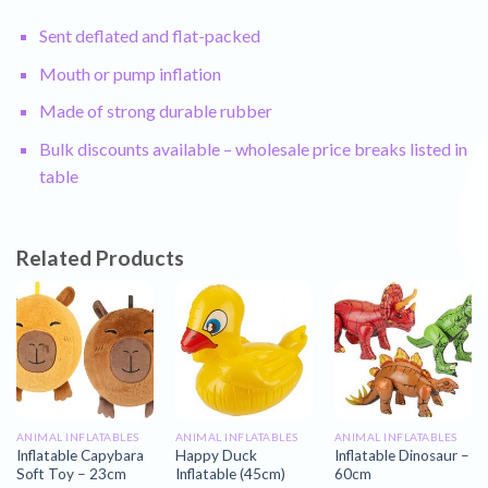
Sent deflated and flat-packed
Mouth or pump inflation
Made of strong durable rubber
Bulk discounts available – wholesale price breaks listed in
table
Related Products
ANIMAL INFLATABLES
ANIMAL INFLATABLES
ANIMAL INFLATABLES
Inflatable Capybara
Happy Duck
Inflatable Dinosaur –
Soft Toy – 23cm
Inflatable (45cm)
60cm