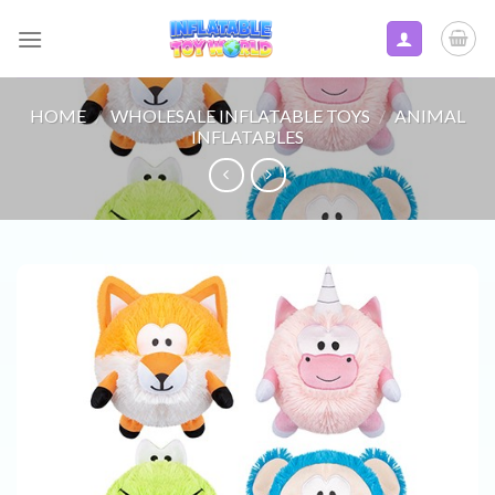
Skip
to
content
HOME
/
WHOLESALE INFLATABLE TOYS
/
ANIMAL
INFLATABLES