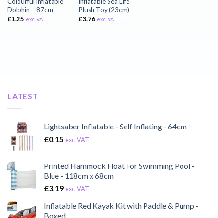
Colourful Inflatable
Inflatable Sea Life
Dolphin – 87cm
Plush Toy (23cm)
£
1.25
£
3.76
exc. VAT
exc. VAT
LATEST
Lightsaber Inflatable - Self Inflating - 64cm
£
0.15
exc. VAT
Printed Hammock Float For Swimming Pool -
Blue - 118cm x 68cm
£
3.19
exc. VAT
Inflatable Red Kayak Kit with Paddle & Pump -
Boxed