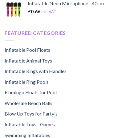
Inflatable Neon Microphone - 40cm
£
0.66
exc. VAT
FEATURED CATEGORIES
Inflatable Pool Floats
Inflatable Animal Toys
Inflatable Rings with Handles
Inflatable Ring Pools
Flamingo Floats for Pool
Wholesale Beach Balls
Blow Up Toys for Party's
Inflatable Toys - Games
Swimming Inflatables