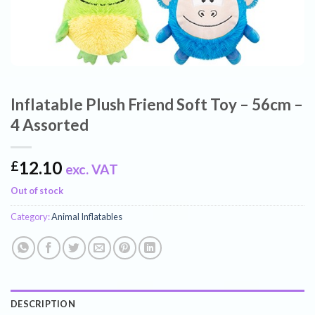
Inflatable Plush Friend Soft Toy – 56cm –
4 Assorted
12.10
£
exc. VAT
Out of stock
Category:
Animal Inflatables
DESCRIPTION