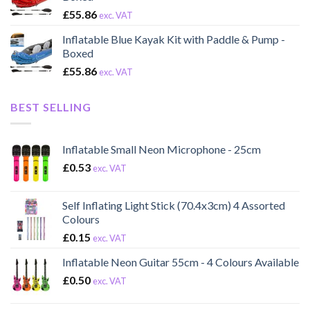
£
55.86
exc. VAT
Inflatable Blue Kayak Kit with Paddle & Pump -
Boxed
£
55.86
exc. VAT
BEST SELLING
Inflatable Small Neon Microphone - 25cm
£
0.53
exc. VAT
Self Inflating Light Stick (70.4x3cm) 4 Assorted
Colours
£
0.15
exc. VAT
Inflatable Neon Guitar 55cm - 4 Colours Available
£
0.50
exc. VAT