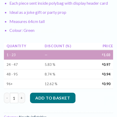
Each piece sent inside polybag with display header card
Ideal as a joke gift or party prop
Measures 64cm tall
Colour: Green
QUANTITY
DISCOUNT (%)
PRICE
1 - 23
—
£
1.03
24 - 47
5.83 %
£
0.97
48 - 95
8.74 %
£
0.94
96+
12.62 %
£
0.90
Inflatable Alien in Green - 64cm quantity
ADD TO BASKET
Category:
Novelty Inflatables