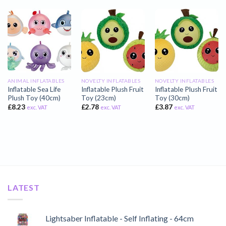
ANIMAL INFLATABLES
NOVELTY INFLATABLES
NOVELTY INFLATABLES
Inflatable Sea Life
Inflatable Plush Fruit
Inflatable Plush Fruit
Plush Toy (40cm)
Toy (23cm)
Toy (30cm)
£
8.23
£
2.78
£
3.87
exc. VAT
exc. VAT
exc. VAT
LATEST
Lightsaber Inflatable - Self Inflating - 64cm