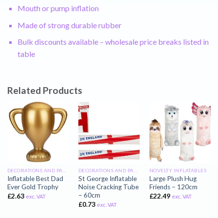
Mouth or pump inflation
Made of strong durable rubber
Bulk discounts available – wholesale price breaks listed in
table
Related Products
DECORATIONS AND PARTY INFLATABLES
DECORATIONS AND PARTY INFLATABLES
NOVELTY INFLATABLES
Inflatable Best Dad
St George Inflatable
Large Plush Hug
Ever Gold Trophy
Noise Cracking Tube
Friends – 120cm
– 60cm
£
2.63
£
22.49
exc. VAT
exc. VAT
£
0.73
exc. VAT