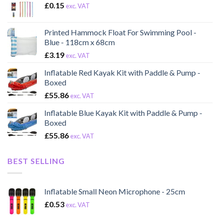
£
0.15
exc. VAT
Printed Hammock Float For Swimming Pool -
Blue - 118cm x 68cm
£
3.19
exc. VAT
Inflatable Red Kayak Kit with Paddle & Pump -
Boxed
£
55.86
exc. VAT
Inflatable Blue Kayak Kit with Paddle & Pump -
Boxed
£
55.86
exc. VAT
BEST SELLING
Inflatable Small Neon Microphone - 25cm
£
0.53
exc. VAT