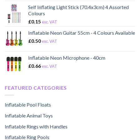
Self Inflating Light Stick (70.4x3cm) 4 Assorted
Colours
£
0.15
exc. VAT
Inflatable Neon Guitar 55cm - 4 Colours Available
£
0.50
exc. VAT
Inflatable Neon Microphone - 40cm
£
0.66
exc. VAT
FEATURED CATEGORIES
Inflatable Pool Floats
Inflatable Animal Toys
Inflatable Rings with Handles
Inflatable Ring Pools