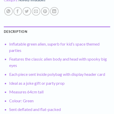
DESCRIPTION
Inflatable green alien, superb for kid’s space themed
parties
Features the classic alien body and head with spooky big
eyes
Each piece sent inside polybag with display header card
Ideal as a joke gift or party prop
Measures 64cm tall
Colour: Green
Sent deflated and flat-packed