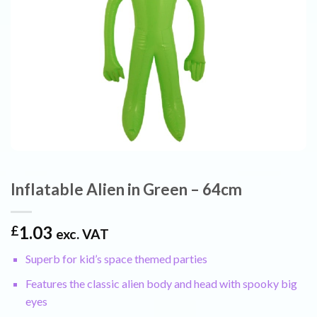
Inflatable Alien in Green – 64cm
1.03
£
exc. VAT
Superb for kid’s space themed parties
Features the classic alien body and head with spooky big
eyes