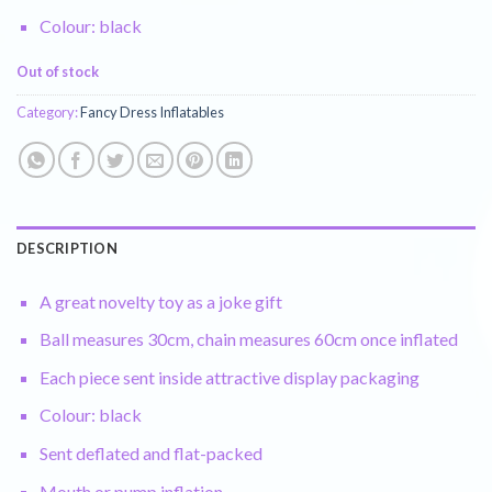
Colour: black
Out of stock
Category:
Fancy Dress Inflatables
DESCRIPTION
A great novelty toy as a joke gift
Ball measures 30cm, chain measures 60cm once inflated
Each piece sent inside attractive display packaging
Colour: black
Sent deflated and flat-packed
Mouth or pump inflation