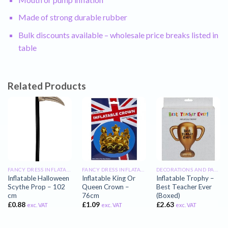
Made of strong durable rubber
Bulk discounts available – wholesale price breaks listed in
table
Related Products
FANCY DRESS INFLATABLES
FANCY DRESS INFLATABLES
DECORATIONS AND PARTY INFLATABLES
Inflatable Halloween
Inflatable King Or
Inflatable Trophy –
Scythe Prop – 102
Queen Crown –
Best Teacher Ever
cm
76cm
(Boxed)
£
0.88
£
1.09
£
2.63
exc. VAT
exc. VAT
exc. VAT