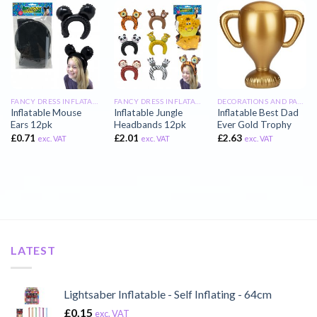
FANCY DRESS INFLATABLES
FANCY DRESS INFLATABLES
DECORATIONS AND PARTY INFLATABLES
Inflatable Mouse
Inflatable Jungle
Inflatable Best Dad
Ears 12pk
Headbands 12pk
Ever Gold Trophy
£
0.71
£
2.01
£
2.63
exc. VAT
exc. VAT
exc. VAT
LATEST
Lightsaber Inflatable - Self Inflating - 64cm
£
0.15
exc. VAT