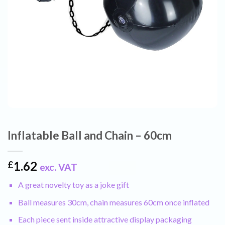
Inflatable Ball and Chain – 60cm
1.62
£
exc. VAT
A great novelty toy as a joke gift
Ball measures 30cm, chain measures 60cm once inflated
Each piece sent inside attractive display packaging