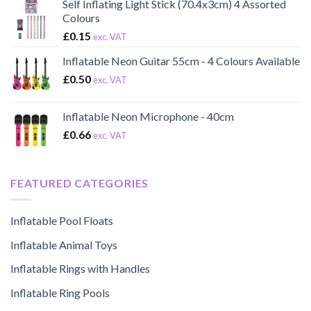
Self Inflating Light Stick (70.4x3cm) 4 Assorted
Colours
£
0.15
exc. VAT
Inflatable Neon Guitar 55cm - 4 Colours Available
£
0.50
exc. VAT
Inflatable Neon Microphone - 40cm
£
0.66
exc. VAT
FEATURED CATEGORIES
Inflatable Pool Floats
Inflatable Animal Toys
Inflatable Rings with Handles
Inflatable Ring Pools