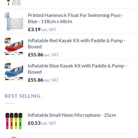
Printed Hammock Float For Swimming Pool -
Blue - 118cm x 68cm
£
3.19
exc. VAT
Inflatable Red Kayak Kit with Paddle & Pump -
Boxed
£
55.86
exc. VAT
Inflatable Blue Kayak Kit with Paddle & Pump -
Boxed
£
55.86
exc. VAT
BEST SELLING
Inflatable Small Neon Microphone - 25cm
£
0.53
exc. VAT