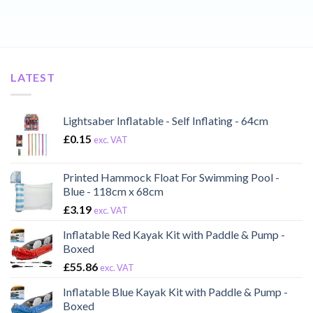
LATEST
Lightsaber Inflatable - Self Inflating - 64cm
£
0.15
exc. VAT
Printed Hammock Float For Swimming Pool -
Blue - 118cm x 68cm
£
3.19
exc. VAT
Inflatable Red Kayak Kit with Paddle & Pump -
Boxed
£
55.86
exc. VAT
Inflatable Blue Kayak Kit with Paddle & Pump -
Boxed