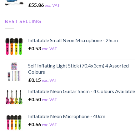
£
55.86
exc. VAT
BEST SELLING
Inflatable Small Neon Microphone - 25cm
£
0.53
exc. VAT
Self Inflating Light Stick (70.4x3cm) 4 Assorted
Colours
£
0.15
exc. VAT
Inflatable Neon Guitar 55cm - 4 Colours Available
£
0.50
exc. VAT
Inflatable Neon Microphone - 40cm
£
0.66
exc. VAT