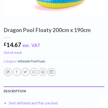
Dragon Pool Floaty 200cm x 190cm
14.67
£
exc. VAT
Out of stock
Category:
Inflatable Pool Floats
DESCRIPTION
Sent deflated and flat-packed