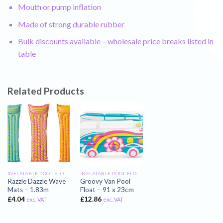
Mouth or pump inflation
Made of strong durable rubber
Bulk discounts available – wholesale price breaks listed in
table
Related Products
INFLATABLE POOL FLOATS
INFLATABLE POOL FLOATS
Razzle Dazzle Wave
Groovy Van Pool
Mats – 1.83m
Float – 91 x 23cm
£
4.04
£
12.86
exc. VAT
exc. VAT