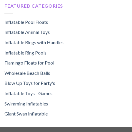
FEATURED CATEGORIES
Inflatable Pool Floats
Inflatable Animal Toys
Inflatable Rings with Handles
Inflatable Ring Pools
Flamingo Floats for Pool
Wholesale Beach Balls
Blow Up Toys for Party's
Inflatable Toys - Games
Swimming Inflatables
Giant Swan Inflatable